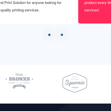
product every time. We are to be more satisfied with their
services!