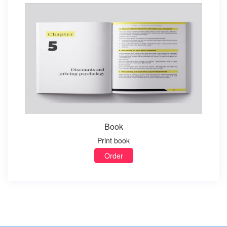
Book
Print book
Order