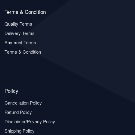
Terms & Condition
Quality Terms
Delivery Terms
Payment Terms
Terms & Condition
Policy
Cancellation Policy
Refund Policy
Disclaimer/Privacy Policy
Shipping Policy