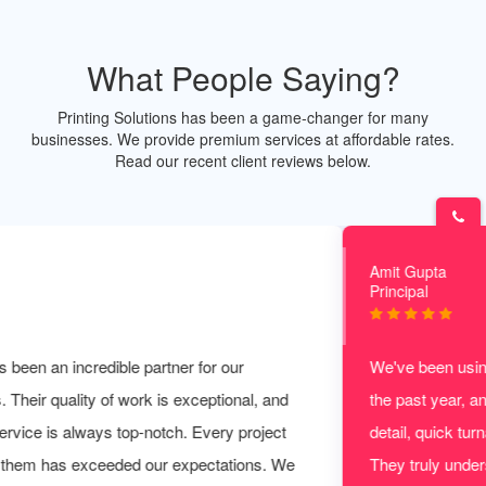
What People Saying?
Printing Solutions has been a game-changer for many
businesses. We provide premium services at affordable rates.
Read our recent client reviews below.
Amit Gupta
Principal
We've been using Print Solution for all our printing needs for
the past year, and they never disappoint. The attention to
detail, quick turnaround, and affordability are unmatched.
They truly understand the importance of delivering a perfect