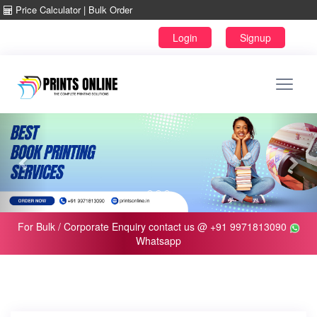
Price Calculator
|
Bulk Order
For Bulk / Corporate Enquiry contact us @ +91
9971813090
Whatsapp