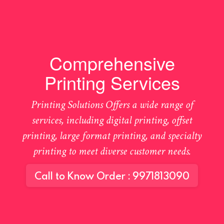
Comprehensive
Printing Services
Printing Solutions Offers a wide range of
services, including digital printing, offset
printing, large format printing, and specialty
printing to meet diverse customer needs.
Call to Know Order : 9971813090