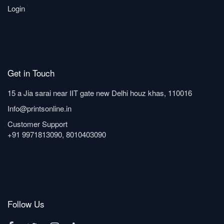
Login
Get in Touch
15 a Jia sarai near IIT gate new Delhi houz khas, 110016
Info@printsonline.in
Customer Support
+91 9971813090, 8010403090
Follow Us