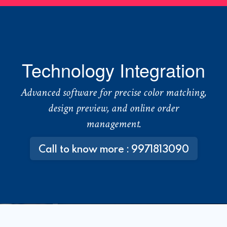
Technology Integration
Advanced software for precise color matching,
design preview, and online order
management.
Call to know more : 9971813090